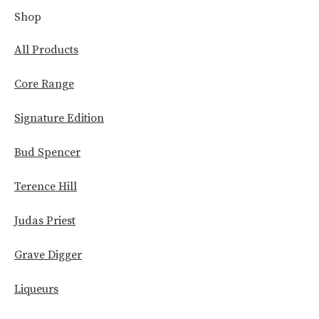
Shop
All Products
Core Range
Signature Edition
Bud Spencer
Terence Hill
Judas Priest
Grave Digger
Liqueurs