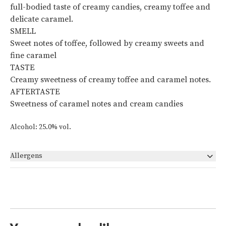
full-bodied taste of creamy candies, creamy toffee and
delicate caramel.
SMELL
Sweet notes of toffee, followed by creamy sweets and
fine caramel
TASTE
Creamy sweetness of creamy toffee and caramel notes.
AFTERTASTE
Sweetness of caramel notes and cream candies
Alcohol: 25.0% vol.
Allergens
None