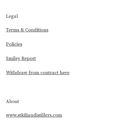
Legal
Terms & Conditions
Policies
Smiley Report
Withdraw from contract here
About
www.stkiliandistillers.com