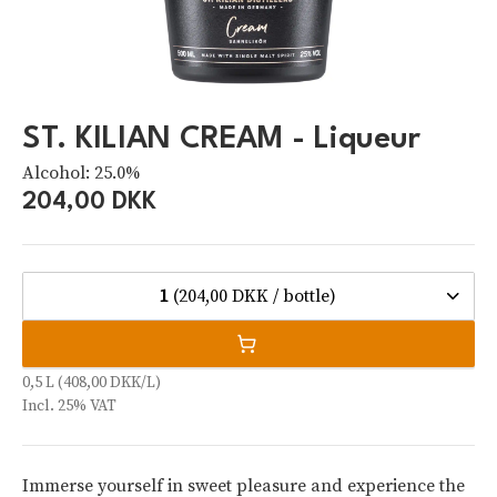
ST. KILIAN CREAM - Liqueur
Alcohol: 25.0%
204,00 DKK
1
(204,00 DKK / bottle)
0,5 L (408,00 DKK/L)
Incl. 25% VAT
Immerse yourself in sweet pleasure and experience the