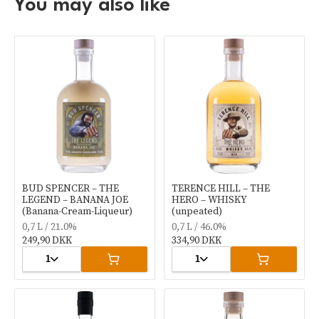
You may also like
BUD SPENCER – THE
TERENCE HILL – THE
LEGEND – BANANA JOE
HERO – WHISKY
(Banana-Cream-Liqueur)
(unpeated)
0,7 L / 21.0%
0,7 L / 46.0%
249,90 DKK
334,90 DKK
1
1