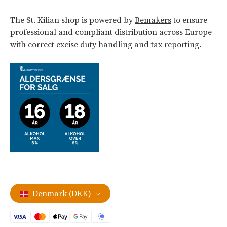
The St. Kilian shop is powered by
Bemakers
to ensure
professional and compliant distribution across Europe
with correct excise duty handling and tax reporting.
Denmark (DKK)