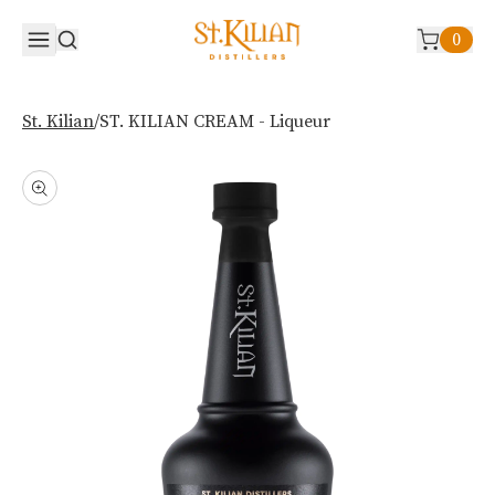
0
/
ST. KILIAN CREAM - Liqueur
St. Kilian