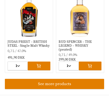
JUDAS PRIEST – BRITISH
BUD SPENCER – THE
STEEL - Single Malt Whisky
LEGEND – WHISKY
(peated)
0,7 L / 47.0%
0,7 L / 49.0%
491,90 DKK
399,00 DKK
1
1
See more products