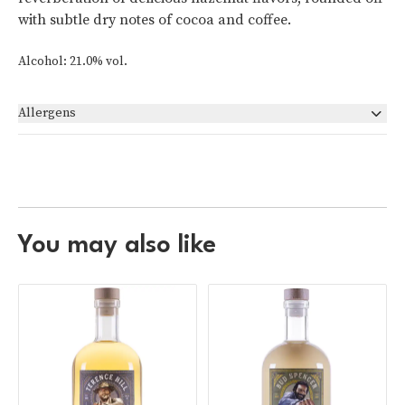
with subtle dry notes of cocoa and coffee.
Alcohol: 21.0% vol.
Allergens
None
You may also like