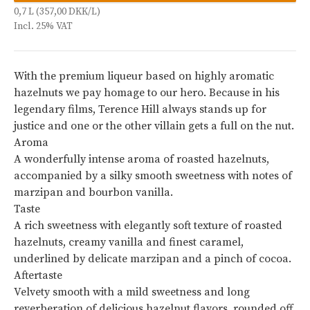
0,7 L (357,00 DKK/L)
Incl. 25% VAT
With the premium liqueur based on highly aromatic
hazelnuts we pay homage to our hero. Because in his
legendary films, Terence Hill always stands up for
justice and one or the other villain gets a full on the nut.
Aroma
A wonderfully intense aroma of roasted hazelnuts,
accompanied by a silky smooth sweetness with notes of
marzipan and bourbon vanilla.
Taste
A rich sweetness with elegantly soft texture of roasted
hazelnuts, creamy vanilla and finest caramel,
underlined by delicate marzipan and a pinch of cocoa.
Aftertaste
Velvety smooth with a mild sweetness and long
reverberation of delicious hazelnut flavors, rounded off