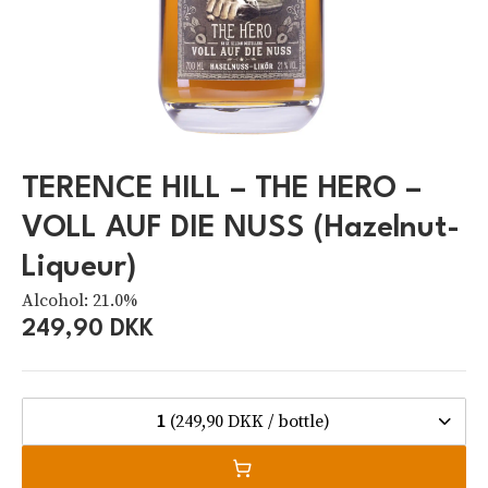
TERENCE HILL – THE HERO –
VOLL AUF DIE NUSS (Hazelnut-
Liqueur)
Alcohol: 21.0%
249,90 DKK
1
(249,90 DKK / bottle)