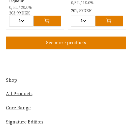
Liqueur
0,5 L / 18.0%
0,5 L / 20.0%
201,90 DKK
203,99 DKK
1
1
See more products
Shop
All Products
Core Range
Signature Edition