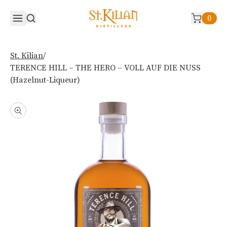
0
/
St. Kilian
TERENCE HILL – THE HERO – VOLL AUF DIE NUSS
(Hazelnut-Liqueur)