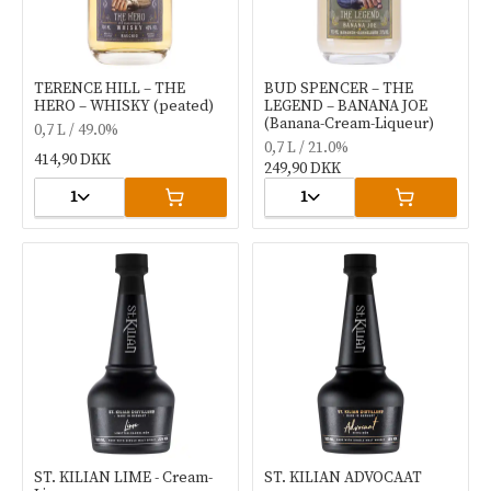
TERENCE HILL – THE
BUD SPENCER – THE
HERO – WHISKY (peated)
LEGEND – BANANA JOE
(Banana-Cream-Liqueur)
0,7 L / 49.0%
0,7 L / 21.0%
414,90 DKK
249,90 DKK
1
1
ST. KILIAN LIME - Cream-
ST. KILIAN ADVOCAAT