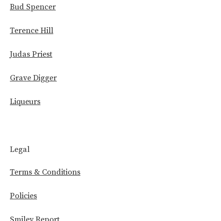
Bud Spencer
Terence Hill
Judas Priest
Grave Digger
Liqueurs
Legal
Terms & Conditions
Policies
Smiley Report