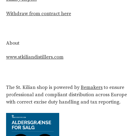
Withdraw from contract here
About
www.stkiliandistillers.com
The St. Kilian shop is powered by
Bemakers
to ensure
professional and compliant distribution across Europe
with correct excise duty handling and tax reporting.