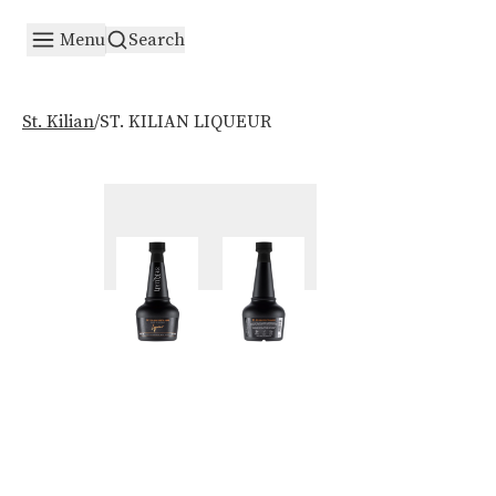
Menu
Search
/
ST. KILIAN LIQUEUR
St. Kilian