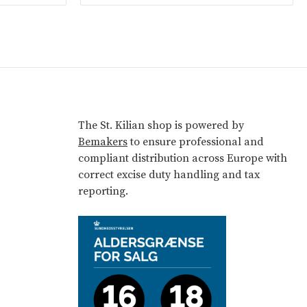
The St. Kilian shop is powered by
Bemakers
to ensure professional and
compliant distribution across Europe with
correct excise duty handling and tax
reporting.