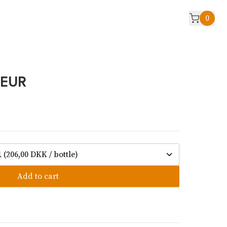
0
UEUR
1
(206,00 DKK / bottle)
Add to cart