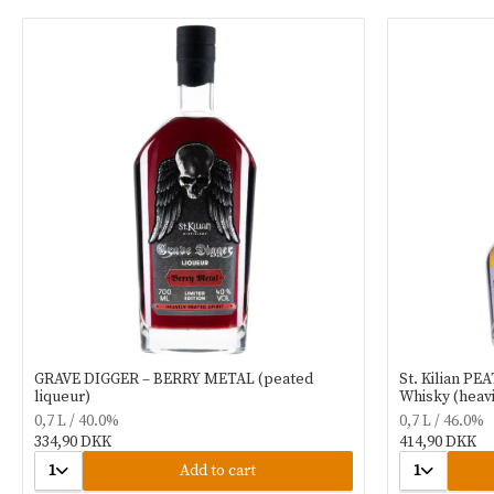
GRAVE DIGGER – BERRY METAL (peated
St. Kilian PE
liqueur)
Whisky (heavi
0,7 L / 40.0%
0,7 L / 46.0%
334,90 DKK
414,90 DKK
1
Add to cart
1