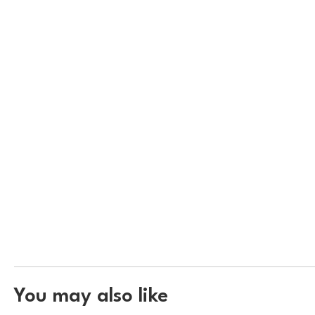
You may also like