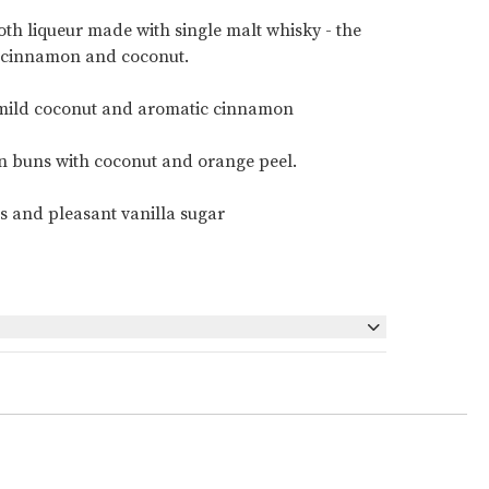
oth liqueur made with single malt whisky - the
, cinnamon and coconut.
, mild coconut and aromatic cinnamon
n buns with coconut and orange peel.
s and pleasant vanilla sugar