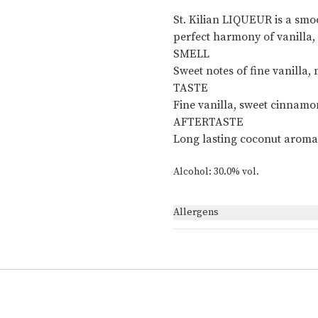
St. Kilian LIQUEUR is a smo
perfect harmony of vanilla
SMELL
Sweet notes of fine vanilla
TASTE
Fine vanilla, sweet cinnamo
AFTERTASTE
Long lasting coconut aroma
Alcohol: 30.0% vol.
Allergens
None