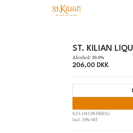
ST. KILIAN LIQ
Alcohol: 30.0%
206,00 DKK
0,5 L (412,00 DKK/L)
Incl. 25% VAT