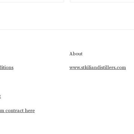
About
itions
www.stkiliandistillers.com
t
m contract here