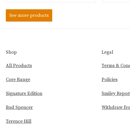
See more products
Shop
Legal
All Products
Terms & Cond
Core Range
Policies
Signature Edition
Smiley Repor
Bud Spencer
Withdraw fro
Terence Hill