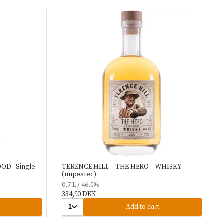
OD - Single
TERENCE HILL – THE HERO – WHISKY
(unpeated)
0,7 L / 46.0%
334,90 DKK
1
Add to cart