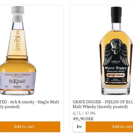
ATED - rich & smoky - Single Malt
GRAVE DIGGER – FIELDS OF BLO
ly peated)
Malt Whisky (heavily peated)
0,7 L / 47.0%
491,90 DKK
Add to cart
1
Add to cart