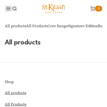
0
All products
All Products
Core Range
Signature Edition
Bud 
All products
Shop
All products
All Products