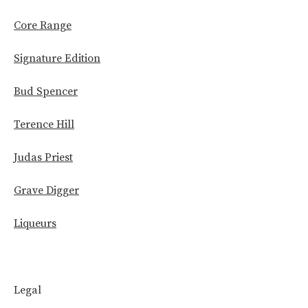
Core Range
Signature Edition
Bud Spencer
Terence Hill
Judas Priest
Grave Digger
Liqueurs
Legal