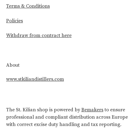
Terms & Conditions
Policies
Withdraw from contract here
About
www.stkiliandistillers.com
The St. Kilian shop is powered by
Bemakers
to ensure
professional and compliant distribution across Europe
with correct excise duty handling and tax reporting.