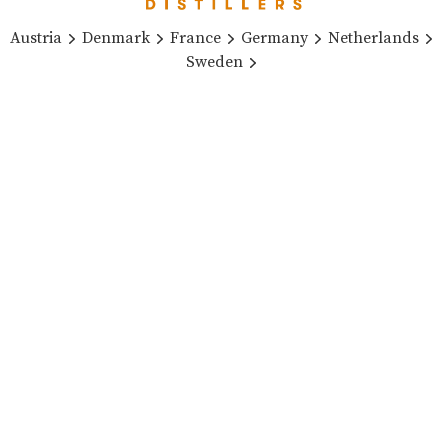
Austria
Denmark
France
Germany
Netherlands
Sweden