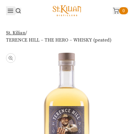
0
/
St. Kilian
TERENCE HILL – THE HERO – WHISKY (peated)