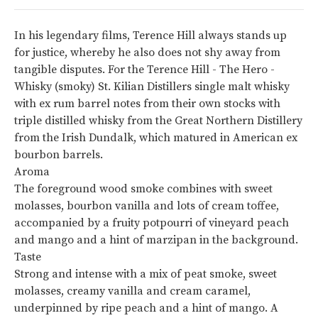
In his legendary films, Terence Hill always stands up
for justice, whereby he also does not shy away from
tangible disputes. For the Terence Hill - The Hero -
Whisky (smoky) St. Kilian Distillers single malt whisky
with ex rum barrel notes from their own stocks with
triple distilled whisky from the Great Northern Distillery
from the Irish Dundalk, which matured in American ex
bourbon barrels.
Aroma
The foreground wood smoke combines with sweet
molasses, bourbon vanilla and lots of cream toffee,
accompanied by a fruity potpourri of vineyard peach
and mango and a hint of marzipan in the background.
Taste
Strong and intense with a mix of peat smoke, sweet
molasses, creamy vanilla and cream caramel,
underpinned by ripe peach and a hint of mango. A