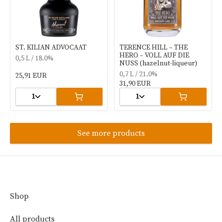
ST. KILIAN ADVOCAAT
TERENCE HILL – THE
HERO – VOLL AUF DIE
0,5 L / 18.0%
NUSS (hazelnut-liqueur)
0,7 L / 21.0%
25,91 EUR
31,90 EUR
1
1
See more products
Shop
All products