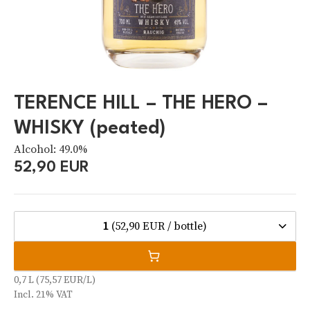
TERENCE HILL – THE HERO –
WHISKY (peated)
Alcohol: 49.0%
52,90 EUR
1
(52,90 EUR / bottle)
0,7 L (75,57 EUR/L)
Incl. 21% VAT