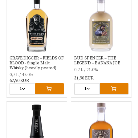
GRAVE DIGGER – FIELDS OF
BUD SPENCER – THE
BLOOD - Single Malt
LEGEND – BANANA JOE
Whisky (heavily peated)
0,7 L / 21.0%
0,7 L / 47.0%
31,90 EUR
62,90 EUR
1
1