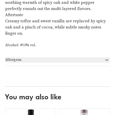
soothing warmth of spicy oak and white pepper
perfectly rounds out the multi-layered flavors.
Aftertaste
Creamy toffee and sweet vanilla are replaced by spicy
oak and a pinch of cocoa, while subtle smoky notes
linger on.
Alcohol: 49.0% vol.
Allergens
None
You may also like