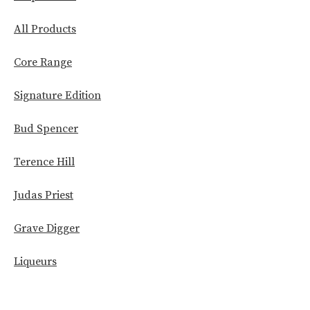
All Products
Core Range
Signature Edition
Bud Spencer
Terence Hill
Judas Priest
Grave Digger
Liqueurs