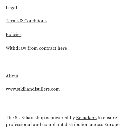
Legal
Terms & Conditions
Policies
Withdraw from contract here
About
www.stkiliandistillers.com
The St. Kilian shop is powered by
Bemakers
to ensure
professional and compliant distribution across Europe